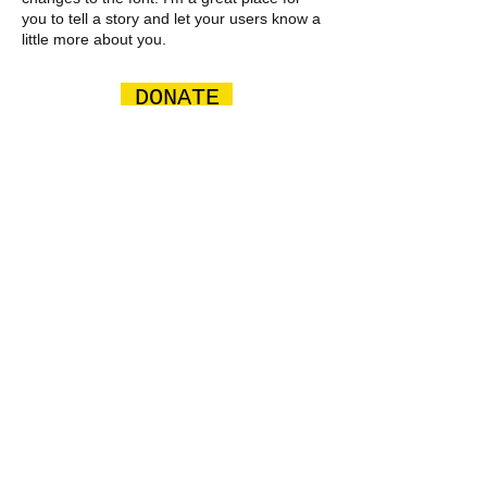
you to tell a story and let your users know a
little more about you.
DONATE
GET INVOLVED TODAY
​​Email us:
csquadfoundation@gmail.com
​Find us: