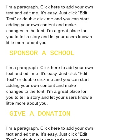
I'm a paragraph. Click here to add your own
text and edit me. It’s easy. Just click “Edit
Text” or double click me and you can start
adding your own content and make
changes to the font. I’m a great place for
you to tell a story and let your users know a
little more about you.​
SPONSOR A SCHOOL
I'm a paragraph. Click here to add your own
text and edit me. It’s easy. Just click “Edit
Text” or double click me and you can start
adding your own content and make
changes to the font. I’m a great place for
you to tell a story and let your users know a
little more about you.
GIVE A DONATION
I'm a paragraph. Click here to add your own
text and edit me. It’s easy. Just click “Edit