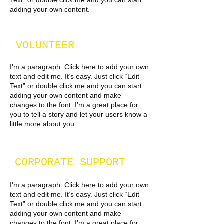
Text” or double click me and you can start
adding your own content.
VOLUNTEER
I'm a paragraph. Click here to add your own
text and edit me. It’s easy. Just click “Edit
Text” or double click me and you can start
adding your own content and make
changes to the font. I’m a great place for
you to tell a story and let your users know a
little more about you.
CORPORATE SUPPORT
I'm a paragraph. Click here to add your own
text and edit me. It’s easy. Just click “Edit
Text” or double click me and you can start
adding your own content and make
changes to the font. I’m a great place for