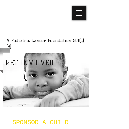
C-SQUAD
FOUNDATION
A Pediatric Cancer Foundation 501(c)
(3)
GET INVOLVED
SPONSOR A CHILD